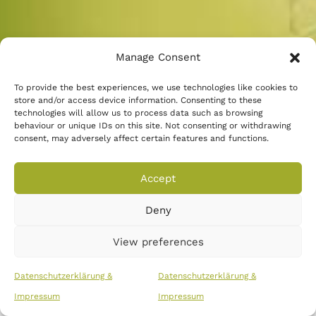
Manage Consent
To provide the best experiences, we use technologies like cookies to
store and/or access device information. Consenting to these
technologies will allow us to process data such as browsing
behaviour or unique IDs on this site. Not consenting or withdrawing
consent, may adversely affect certain features and functions.
Schreiben Sie uns eine E-Mail
Accept
Deny
Copyright © 2026
::
impressum
::
Datenschutz
View preferences
Datenschutzerklärung &
Datenschutzerklärung &
Impressum
Impressum